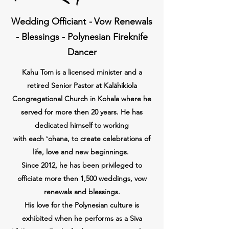
Wedding Officiant
-
Vow Renewals
- Blessings - Polynesian Fireknife
Dancer
Kahu Tom is a licensed minister and a
retired Senior Pastor at Kalāhikiola
Congregational Church in Kohala where he
served for more then 20 years. He has
dedicated himself to working
with
each
ʻohana, to create celebrations of
life,
love and new beginnings.
Since 2012, he has been
privileged
to
officiate more then 1,500 weddings, vow
renewals and blessings.
His love for the Polynesian culture is
exhibited when he performs as a Siva