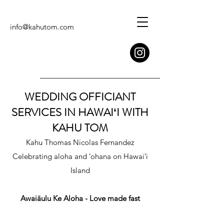
info@kahutom.com
WEDDING OFFICIANT
SERVICES IN HAWAIʻI WITH
KAHU TOM
Kahu Thomas Nicolas Fernandez
Celebrating aloha and ʻohana on Hawaiʻi
Island
Awaiāulu Ke Aloha - Love made fast