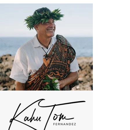
Get In Touch