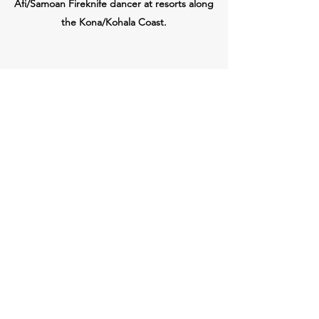
Afi/Samoan Fireknife dancer at resorts along
the Kona/Kohala Coast.
pc
Ashley Purple