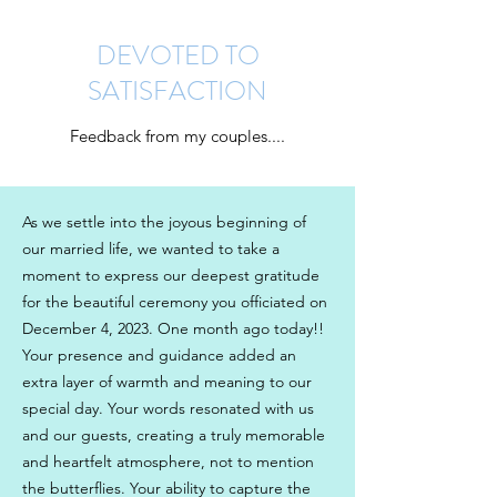
DEVOTED TO
SATISFACTION
Get In Touch
Feedback from my couples....
As we settle into the joyous beginning of
our married life, we wanted to take a
moment to express our deepest gratitude
for the beautiful ceremony you officiated on
December 4, 2023. One month ago today!!
Your presence and guidance added an
extra layer of warmth and meaning to our
special day. Your words resonated with us
and our guests, creating a truly memorable
and heartfelt atmosphere, not to mention
the butterflies. Your ability to capture the