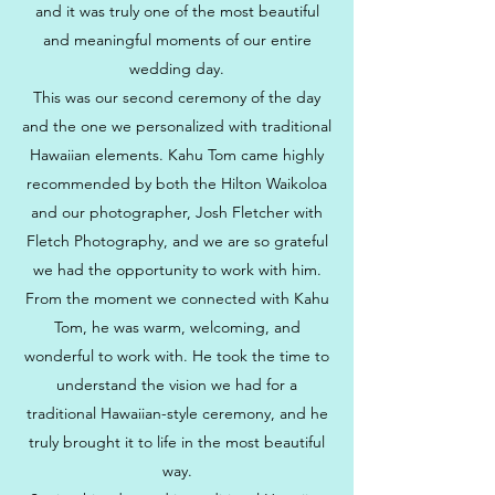
and it was truly one of the most beautiful
and meaningful moments of our entire
wedding day.
This was our second ceremony of the day
and the one we personalized with traditional
Hawaiian elements. Kahu Tom came highly
recommended by both the Hilton Waikoloa
and our photographer, Josh Fletcher with
Fletch Photography, and we are so grateful
we had the opportunity to work with him.
From the moment we connected with Kahu
Tom, he was warm, welcoming, and
wonderful to work with. He took the time to
understand the vision we had for a
traditional Hawaiian-style ceremony, and he
truly brought it to life in the most beautiful
way.