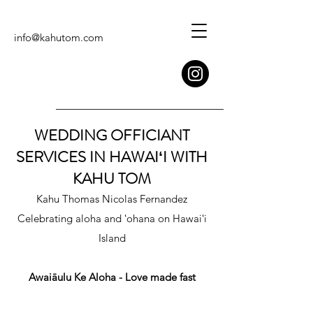
info@kahutom.com
WEDDING OFFICIANT
SERVICES IN HAWAIʻI WITH
KAHU TOM
Kahu Thomas Nicolas Fernandez
Celebrating aloha and ʻohana on Hawaiʻi
Island
Awaiāulu Ke Aloha - Love made fast