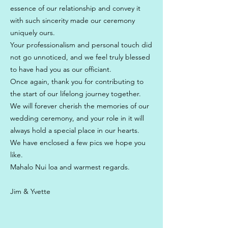
essence of our relationship and convey it
with such sincerity made our ceremony
uniquely ours.
Your professionalism and personal touch did
not go unnoticed, and we feel truly blessed
to have had you as our officiant.
Once again, thank you for contributing to
the start of our lifelong journey together.
We will forever cherish the memories of our
wedding ceremony, and your role in it will
always hold a special place in our hearts.
We have enclosed a few pics we hope you
like.
Mahalo Nui loa and warmest regards.
Jim & Yvette