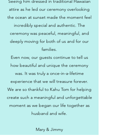
Seeing him dressed in traditional Hawaiian
attire as he led our ceremony overlooking
the ocean at sunset made the moment feel
incredibly special and authentic. The
ceremony was peaceful, meaningful, and
deeply moving for both of us and for our
families.
Even now, our guests continue to tell us
how beautiful and unique the ceremony
was. It was truly a once-in-a-lifetime
experience that we will treasure forever.
We are so thankful to Kahu Tom for helping
create such a meaningful and unforgettable
moment as we began our life together as
husband and wife.
Mary & Jimmy