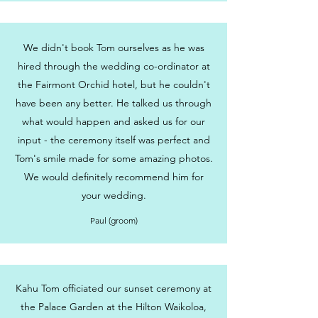
We didn't book Tom ourselves as he was
hired through the wedding co-ordinator at
the Fairmont Orchid hotel, but he couldn't
have been any better. He talked us through
what would happen and asked us for our
input - the ceremony itself was perfect and
Tom's smile made for some amazing photos.
We would definitely recommend him for
your wedding.
Paul (groom)
Kahu Tom officiated our sunset ceremony at
the Palace Garden at the Hilton Waikoloa,