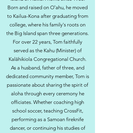
Born and raised on Oʻahu, he moved
to Kailua-Kona after graduating from
college, where his family's roots on
the Big Island span three generations.
For over 22 years, Tom faithfully
served as the Kahu (Minister) of
Kalāhikiola Congregational Church.
As a husband, father of three, and
dedicated community member, Tom is
passionate about sharing the spirit of
aloha through every ceremony he
officiates. Whether coaching high
school soccer, teaching CrossFit,
performing as a Samoan fireknife
dancer, or continuing his studies of