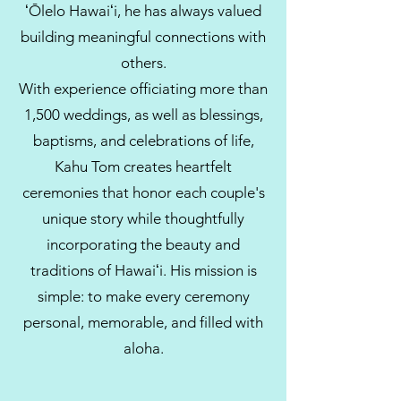
ʻŌlelo Hawaiʻi, he has always valued
building meaningful connections with
others.
With experience officiating more than
1,500 weddings, as well as blessings,
baptisms, and celebrations of life,
Kahu Tom creates heartfelt
ceremonies that honor each couple's
unique story while thoughtfully
incorporating the beauty and
traditions of Hawaiʻi. His mission is
simple: to make every ceremony
personal, memorable, and filled with
aloha.