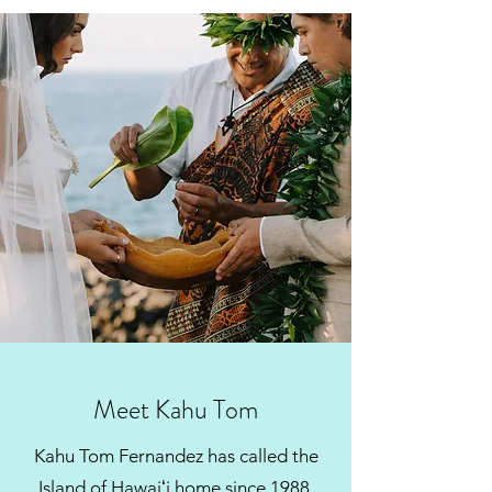
Get In Touch
Meet Kahu Tom
Kahu Tom Fernandez has called the
Island of Hawaiʻi home since 1988.