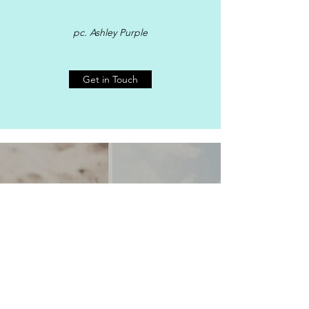
pc. Ashley Purple
Get in Touch
MORE ABOUT KAHU TOM
pc Fletch Photography