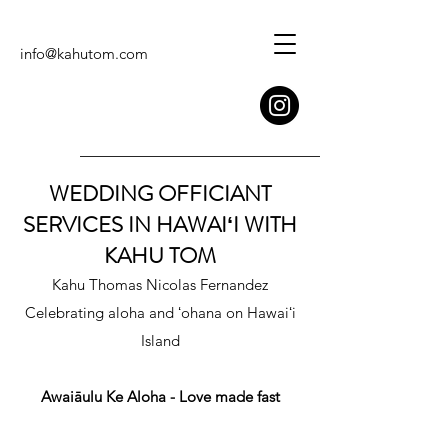
info@kahutom.com
WEDDING OFFICIANT
SERVICES IN HAWAIʻI WITH
KAHU TOM
Kahu Thomas Nicolas Fernandez
Celebrating aloha and ʻohana on Hawaiʻi
Island
Awaiāulu Ke Aloha - Love made fast